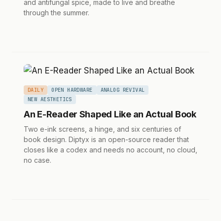
and antifungal spice, made to live and breathe
through the summer.
DAILY
OPEN HARDWARE
ANALOG REVIVAL
NEW AESTHETICS
An E-Reader Shaped Like an Actual Book
Two e-ink screens, a hinge, and six centuries of
book design. Diptyx is an open-source reader that
closes like a codex and needs no account, no cloud,
no case.