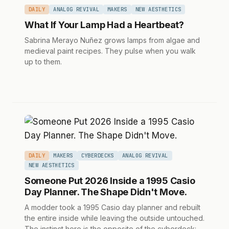
DAILY
ANALOG REVIVAL
MAKERS
NEW AESTHETICS
What If Your Lamp Had a Heartbeat?
Sabrina Merayo Nuñez grows lamps from algae and
medieval paint recipes. They pulse when you walk
up to them.
DAILY
MAKERS
CYBERDECKS
ANALOG REVIVAL
NEW AESTHETICS
Someone Put 2026 Inside a 1995 Casio
Day Planner. The Shape Didn't Move.
A modder took a 1995 Casio day planner and rebuilt
the entire inside while leaving the outside untouched.
The instinct here is the opposite of the cyberdeck: