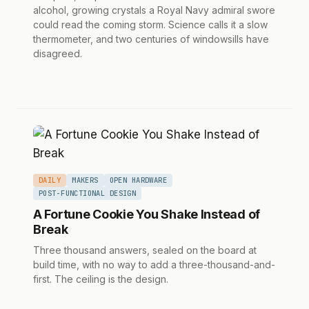
alcohol, growing crystals a Royal Navy admiral swore
could read the coming storm. Science calls it a slow
thermometer, and two centuries of windowsills have
disagreed.
DAILY
MAKERS
OPEN HARDWARE
POST-FUNCTIONAL DESIGN
A Fortune Cookie You Shake Instead of
Break
Three thousand answers, sealed on the board at
build time, with no way to add a three-thousand-and-
first. The ceiling is the design.