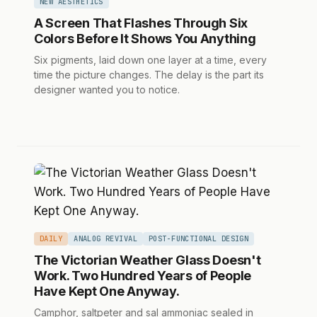
NEW AESTHETICS
A Screen That Flashes Through Six
Colors Before It Shows You Anything
Six pigments, laid down one layer at a time, every
time the picture changes. The delay is the part its
designer wanted you to notice.
DAILY
ANALOG REVIVAL
POST-FUNCTIONAL DESIGN
The Victorian Weather Glass Doesn't
Work. Two Hundred Years of People
Have Kept One Anyway.
Camphor, saltpeter and sal ammoniac sealed in