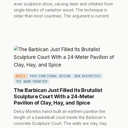
ever sculpture show, carving deer and children from
single blocks of camphor wood. The technique is
older than most countries. The argument is current.
DAILY
POST-FUNCTIONAL DESIGN
NEW AESTHETICS
THE WARM FRONTIER
The Barbican Just Filled Its Brutalist
Sculpture Court With a 24-Meter
Pavilion of Clay, Hay, and Spice
Delcy Morelos hand-built an earthen pavilion the
length of a basketball court inside the Barbican's
concrete Sculpture Court. The walls are clay, hay,