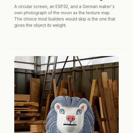
A circular screen, an ESP32, and a German maker's
own photograph of the moon as the texture map.
The choice most builders would skip is the one that
gives the object its weight.