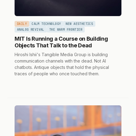
DAILY
CALM TECHNOLOGY
NEW AESTHETICS
ANALOG REVIVAL
THE WARM FRONTIER
MIT Is Running a Course on Building
Objects That Talk to the Dead
Hiroshi Ishii's Tangible Media Group is building
communication channels with the dead. Not AI
chatbots. Antique objects that hold the physical
traces of people who once touched them.