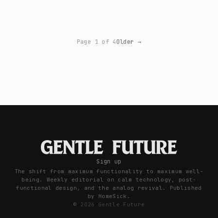
Page 1 of 4
Older →
Sign up
The shift from maximum functionality to maximum well-
being. Weekly editorial on calm technology, post-
functional design, and the analog revival. Published
by HomeSick.
© 2026 Gentle Future