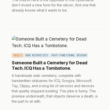
don't invent a new form for the silicon, find one that
already knows what it wants to be.
DAILY
NEW AESTHETICS
POST-FUNCTIONAL DESIGN
Someone Built a Cemetery for Dead
Tech. ICQ Has a Tombstone.
A handmade web cemetery, complete with
handwritten obituaries for ICQ, Songza, Microsoft
Tay, Clippy, and a long list of services and devices
that quietly stopped existing. The joke is funny. The
premise underneath, that objects deserve a death, is
the part to sit with.