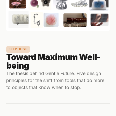
DEEP DIVE
Toward Maximum Well-
being
The thesis behind Gentle Future. Five design
principles for the shift from tools that do more
to objects that know when to stop.