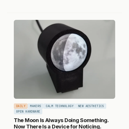
DAILY
MAKERS
CALM TECHNOLOGY
NEW AESTHETICS
OPEN HARDWARE
The Moon Is Always Doing Something.
Now There Is a Device for Noticing.