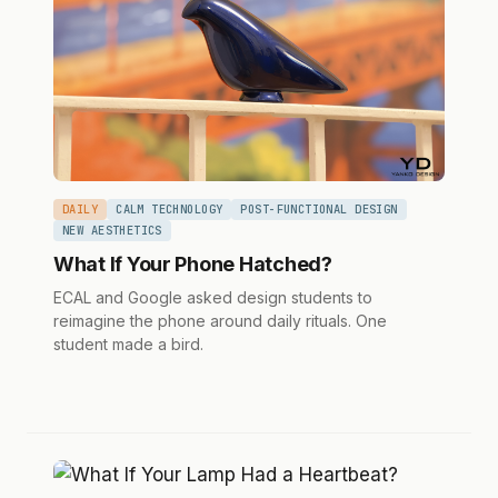
DAILY
CALM TECHNOLOGY
POST-FUNCTIONAL DESIGN
NEW AESTHETICS
What If Your Phone Hatched?
ECAL and Google asked design students to
reimagine the phone around daily rituals. One
student made a bird.