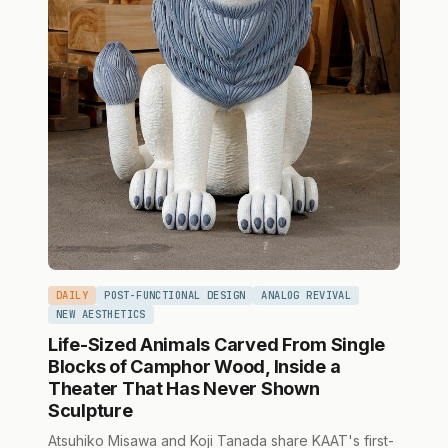
DAILY
POST-FUNCTIONAL DESIGN
ANALOG REVIVAL
NEW AESTHETICS
Life-Sized Animals Carved From Single
Blocks of Camphor Wood, Inside a
Theater That Has Never Shown
Sculpture
Atsuhiko Misawa and Koji Tanada share KAAT's first-