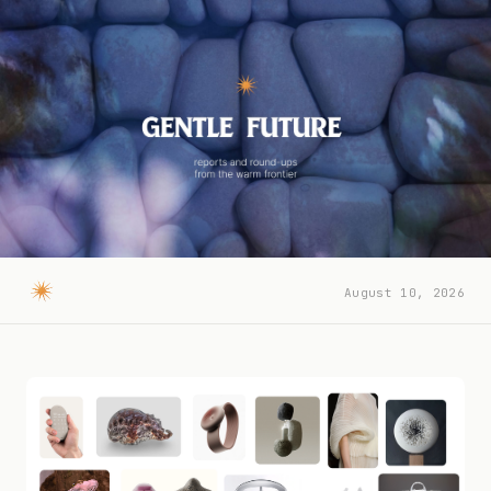
August 10, 2026