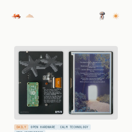
DAILY
OPEN HARDWARE
CALM TECHNOLOGY