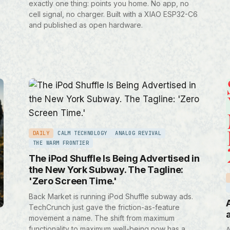
exactly one thing: points you home. No app, no
cell signal, no charger. Built with a XIAO ESP32-C6
and published as open hardware.
DAILY
CALM TECHNOLOGY
ANALOG REVIVAL
THE WARM FRONTIER
The iPod Shuffle Is Being Advertised in
the New York Subway. The Tagline:
'Zero Screen Time.'
Back Market is running iPod Shuffle subway ads.
TechCrunch just gave the friction-as-feature
movement a name. The shift from maximum
functionality to maximum well-being now has a
A