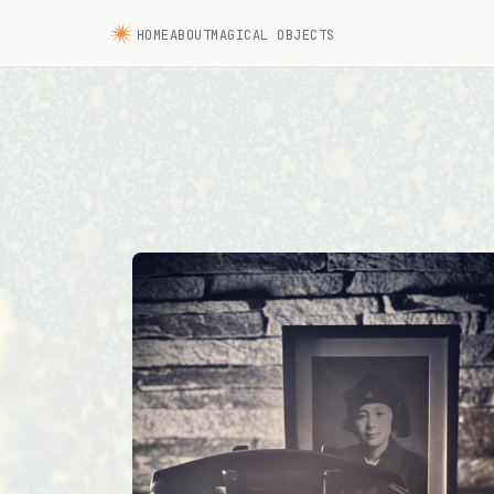
HOME
ABOUT
MAGICAL OBJECTS