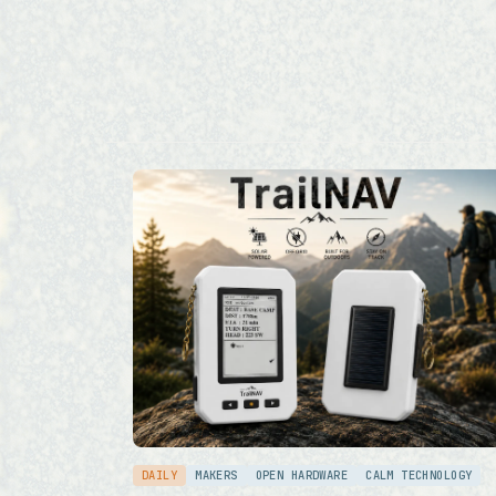
DAILY
MAKERS
OPEN HARDWARE
CALM TECHNOLOGY