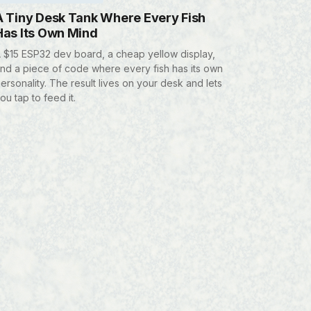
A Tiny Desk Tank Where Every Fish
Has Its Own Mind
 $15 ESP32 dev board, a cheap yellow display,
nd a piece of code where every fish has its own
ersonality. The result lives on your desk and lets
ou tap to feed it.