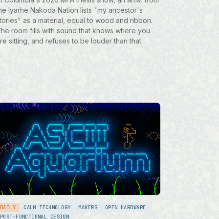
he Iyarhe Nakoda Nation lists "my ancestor's
tories" as a material, equal to wood and ribbon.
he room fills with sound that knows where you
re sitting, and refuses to be louder than that.
DAILY
CALM TECHNOLOGY
MAKERS
OPEN HARDWARE
POST-FUNCTIONAL DESIGN