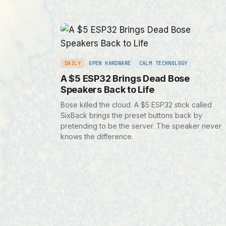
DAILY
OPEN HARDWARE
CALM TECHNOLOGY
A $5 ESP32 Brings Dead Bose
Speakers Back to Life
Bose killed the cloud. A $5 ESP32 stick called
SixBack brings the preset buttons back by
pretending to be the server. The speaker never
knows the difference.