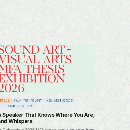
DAILY
CALM TECHNOLOGY
NEW AESTHETICS
THE WARM FRONTIER
A Speaker That Knows Where You Are,
and Whispers
t Columbia's 2026 MFA thesis show, an artist from