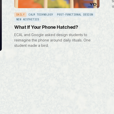
t
i
DAILY
CALM TECHNOLOGY
POST-FUNCTIONAL DESIGN
NEW AESTHETICS
What If Your Phone Hatched?
ECAL and Google asked design students to
reimagine the phone around daily rituals. One
student made a bird.