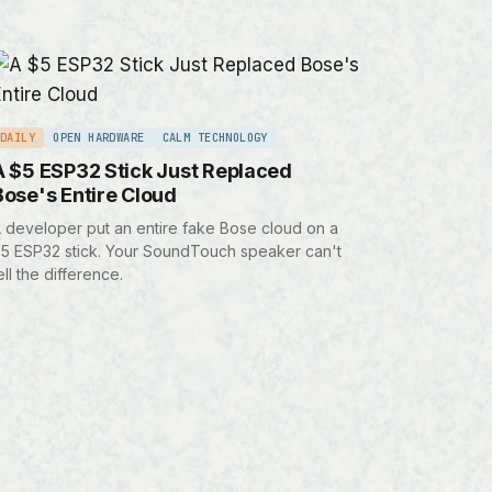
DAILY
OPEN HARDWARE
CALM TECHNOLOGY
A $5 ESP32 Stick Just Replaced
Bose's Entire Cloud
 developer put an entire fake Bose cloud on a
5 ESP32 stick. Your SoundTouch speaker can't
ell the difference.