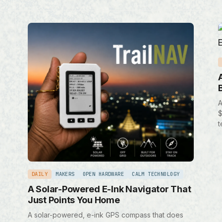
A
$
t
DAILY
MAKERS
OPEN HARDWARE
CALM TECHNOLOGY
A Solar-Powered E-Ink Navigator That
Just Points You Home
A solar-powered, e-ink GPS compass that does