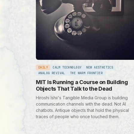
DAILY
CALM TECHNOLOGY
NEW AESTHETICS
ANALOG REVIVAL
THE WARM FRONTIER
MIT Is Running a Course on Building
Objects That Talk to the Dead
Hiroshi Ishii's Tangible Media Group is building
communication channels with the dead. Not AI
chatbots. Antique objects that hold the physical
traces of people who once touched them.