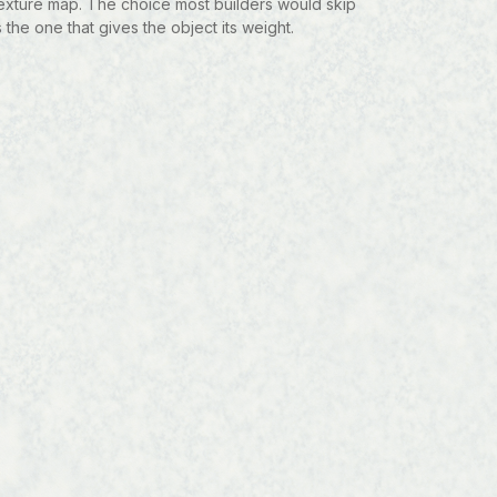
exture map. The choice most builders would skip
s the one that gives the object its weight.