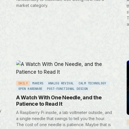
market category.
t
s
T
a
DAILY
MAKERS
ANALOG REVIVAL
CALM TECHNOLOGY
OPEN HARDWARE
POST-FUNCTIONAL DESIGN
A Watch With One Needle, and the
Patience to Read It
y
A Raspberry Pi inside, a lab voltmeter outside, and
a single needle that swings to tell you the hour.
The cost of one needle is patience. Maybe that is