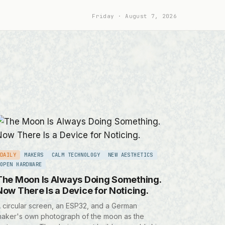
Friday
August 7, 2026
DAILY
MAKERS
CALM TECHNOLOGY
NEW AESTHETICS
OPEN HARDWARE
The Moon Is Always Doing Something.
Now There Is a Device for Noticing.
 circular screen, an ESP32, and a German
aker's own photograph of the moon as the