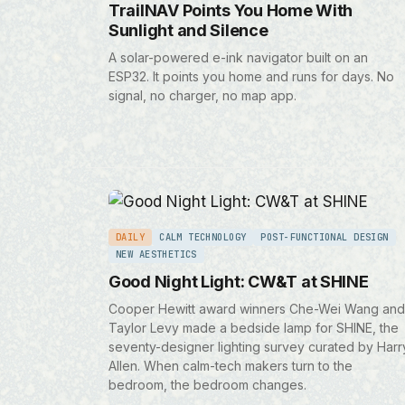
TrailNAV Points You Home With
Sunlight and Silence
A solar-powered e-ink navigator built on an
ESP32. It points you home and runs for days. No
signal, no charger, no map app.
DAILY
CALM TECHNOLOGY
POST-FUNCTIONAL DESIGN
NEW AESTHETICS
Good Night Light: CW&T at SHINE
Cooper Hewitt award winners Che-Wei Wang and
Taylor Levy made a bedside lamp for SHINE, the
seventy-designer lighting survey curated by Harr
Allen. When calm-tech makers turn to the
bedroom, the bedroom changes.