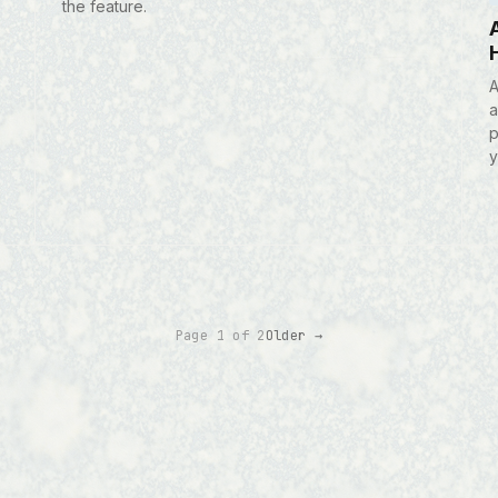
the feature.
A
a
p
y
Page 1 of 2
Older →