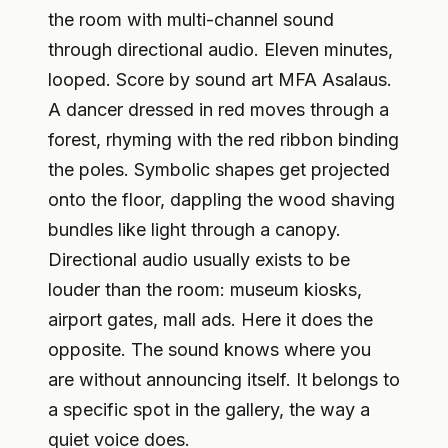
the room with multi-channel sound
through directional audio. Eleven minutes,
looped. Score by sound art MFA Asalaus.
A dancer dressed in red moves through a
forest, rhyming with the red ribbon binding
the poles. Symbolic shapes get projected
onto the floor, dappling the wood shaving
bundles like light through a canopy.
Directional audio usually exists to be
louder than the room: museum kiosks,
airport gates, mall ads. Here it does the
opposite. The sound knows where you
are without announcing itself. It belongs to
a specific spot in the gallery, the way a
quiet voice does.