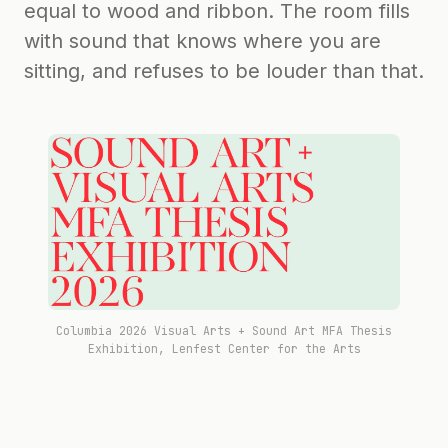
equal to wood and ribbon. The room fills
with sound that knows where you are
sitting, and refuses to be louder than that.
Columbia 2026 Visual Arts + Sound Art MFA Thesis
Exhibition, Lenfest Center for the Arts