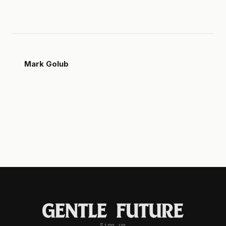
Mark Golub
Sign up