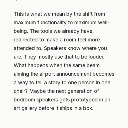
This is what we mean by the shift from
maximum functionality to maximum well-
being. The tools we already have,
redirected to make a room feel more
attended to. Speakers know where you
are. They mostly use that to be louder.
What happens when the same beam
aiming the airport announcement becomes
a way to tell a story to one person in one
chair? Maybe the next generation of
bedroom speakers gets prototyped in an
art gallery before it ships in a box.