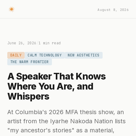
August 8, 2026
June 26, 2026
/
1 min read
DAILY
CALM TECHNOLOGY
NEW AESTHETICS
THE WARM FRONTIER
A Speaker That Knows
Where You Are, and
Whispers
At Columbia's 2026 MFA thesis show, an
artist from the Iyarhe Nakoda Nation lists
"my ancestor's stories" as a material,