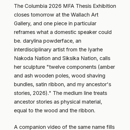
The Columbia 2026 MFA Thesis Exhibition
closes tomorrow at the Wallach Art
Gallery, and one piece in particular
reframes what a domestic speaker could
be. darylina powderface, an
interdisciplinary artist from the Iyarhe
Nakoda Nation and Siksika Nation, calls
her sculpture "twelve components (amber
and ash wooden poles, wood shaving
bundles, satin ribbon, and my ancestor's
stories, 2026)." The medium line treats
ancestor stories as physical material,
equal to the wood and the ribbon.
A companion video of the same name fills