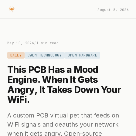
August 8, 2026
May 10, 2026
/
1 min read
DAILY
CALM TECHNOLOGY
OPEN HARDWARE
This PCB Has a Mood
Engine. When It Gets
Angry, It Takes Down Your
WiFi.
A custom PCB virtual pet that feeds on
WiFi signals and deauths your network
when it gets angry. Open-source