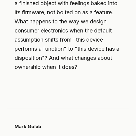
a finished object with feelings baked into
its firmware, not bolted on as a feature.
What happens to the way we design
consumer electronics when the default
assumption shifts from "this device
performs a function" to "this device has a
disposition"? And what changes about
ownership when it does?
Mark Golub