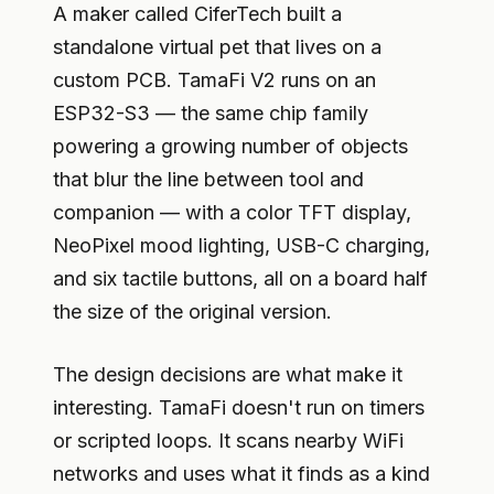
A maker called CiferTech built a
standalone virtual pet that lives on a
custom PCB. TamaFi V2 runs on an
ESP32-S3 — the same chip family
powering a growing number of objects
that blur the line between tool and
companion — with a color TFT display,
NeoPixel mood lighting, USB-C charging,
and six tactile buttons, all on a board half
the size of the original version.
The design decisions are what make it
interesting. TamaFi doesn't run on timers
or scripted loops. It scans nearby WiFi
networks and uses what it finds as a kind