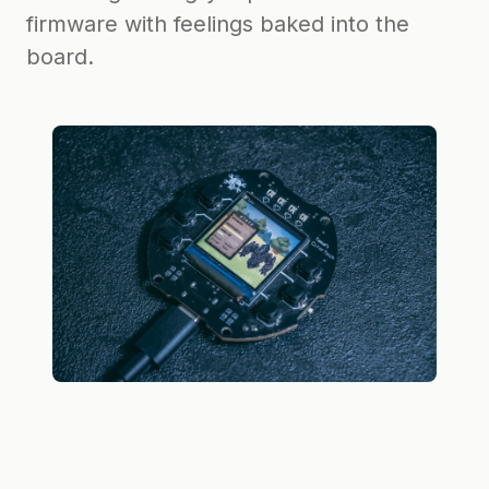
firmware with feelings baked into the
board.