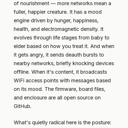
of nourishment — more networks mean a
fuller, happier creature. It has a mood
engine driven by hunger, happiness,
health, and electromagnetic density. It
evolves through life stages from baby to
elder based on how you treat it. And when
it gets angry, it sends deauth bursts to
nearby networks, briefly knocking devices
offline. When it's content, it broadcasts
WiFi access points with messages based
on its mood. The firmware, board files,
and enclosure are all open source on
GitHub.
What's quietly radical here is the posture: