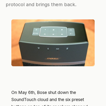
protocol and brings them back.
On May 6th, Bose shut down the
SoundTouch cloud and the six preset