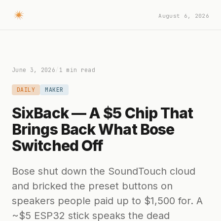
August 6, 2026
June 3, 2026
/
1 min read
DAILY
MAKER
SixBack — A $5 Chip That
Brings Back What Bose
Switched Off
Bose shut down the SoundTouch cloud
and bricked the preset buttons on
speakers people paid up to $1,500 for. A
~$5 ESP32 stick speaks the dead