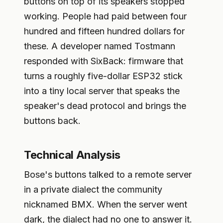
buttons on top of its speakers stopped
working. People had paid between four
hundred and fifteen hundred dollars for
these. A developer named Tostmann
responded with SixBack: firmware that
turns a roughly five-dollar ESP32 stick
into a tiny local server that speaks the
speaker's dead protocol and brings the
buttons back.
Technical Analysis
Bose's buttons talked to a remote server
in a private dialect the community
nicknamed BMX. When the server went
dark, the dialect had no one to answer it.