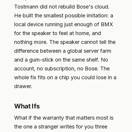
Tostmann did not rebuild Bose's cloud.
He built the smallest possible imitation: a
local device running just enough of BMX
for the speaker to feel at home, and
nothing more. The speaker cannot tell the
difference between a global server farm
and a gum-stick on the same shelf. No
account, no subscription, no Bose. The
whole fix fits on a chip you could lose in a
drawer.
What Ifs
What if the warranty that matters most is
the one a stranger writes for you three