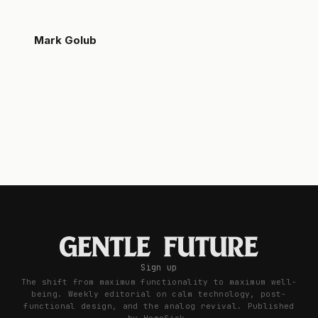
Mark Golub
Sign up
The shift from maximum functionality to maximum well-
being. Weekly editorial on calm technology, post-
functional design, and the analog revival. Published