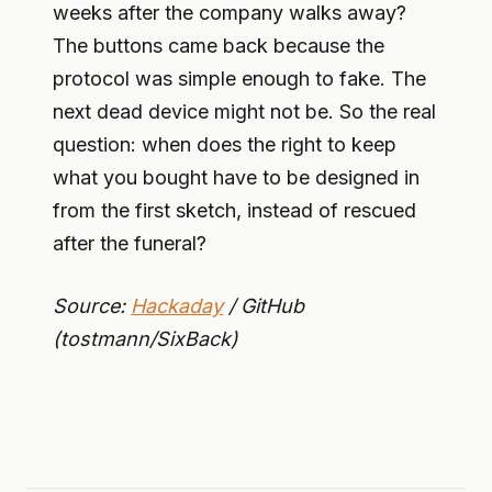
weeks after the company walks away?
The buttons came back because the
protocol was simple enough to fake. The
next dead device might not be. So the real
question: when does the right to keep
what you bought have to be designed in
from the first sketch, instead of rescued
after the funeral?
Source:
Hackaday
/ GitHub
(tostmann/SixBack)