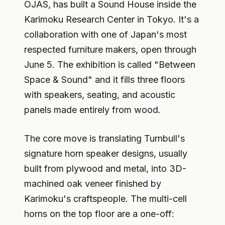
OJAS, has built a Sound House inside the
Karimoku Research Center in Tokyo. It's a
collaboration with one of Japan's most
respected furniture makers, open through
June 5. The exhibition is called "Between
Space & Sound" and it fills three floors
with speakers, seating, and acoustic
panels made entirely from wood.
The core move is translating Turnbull's
signature horn speaker designs, usually
built from plywood and metal, into 3D-
machined oak veneer finished by
Karimoku's craftspeople. The multi-cell
horns on the top floor are a one-off: