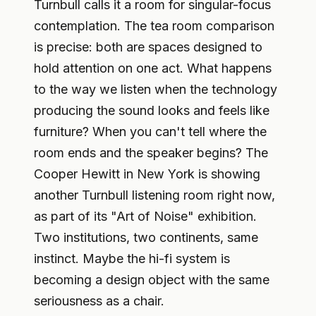
Turnbull calls it a room for singular-focus
contemplation. The tea room comparison
is precise: both are spaces designed to
hold attention on one act. What happens
to the way we listen when the technology
producing the sound looks and feels like
furniture? When you can't tell where the
room ends and the speaker begins? The
Cooper Hewitt in New York is showing
another Turnbull listening room right now,
as part of its "Art of Noise" exhibition.
Two institutions, two continents, same
instinct. Maybe the hi-fi system is
becoming a design object with the same
seriousness as a chair.