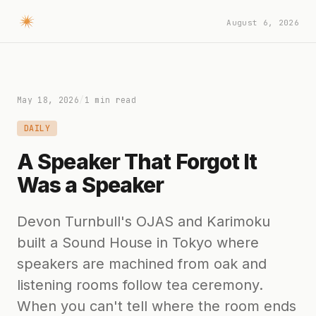
August 6, 2026
May 18, 2026
/
1 min read
DAILY
A Speaker That Forgot It
Was a Speaker
Devon Turnbull's OJAS and Karimoku
built a Sound House in Tokyo where
speakers are machined from oak and
listening rooms follow tea ceremony.
When you can't tell where the room ends