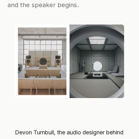
and the speaker begins.
Devon Turnbull, the audio designer behind