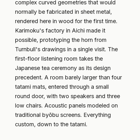
complex curved geometries that would
normally be fabricated in sheet metal,
rendered here in wood for the first time.
Karimoku's factory in Aichi made it
possible, prototyping the horn from
Turnbull's drawings in a single visit. The
first-floor listening room takes the
Japanese tea ceremony as its design
precedent. A room barely larger than four
tatami mats, entered through a small
round door, with two speakers and three
low chairs. Acoustic panels modeled on
traditional byōbu screens. Everything
custom, down to the tatami.