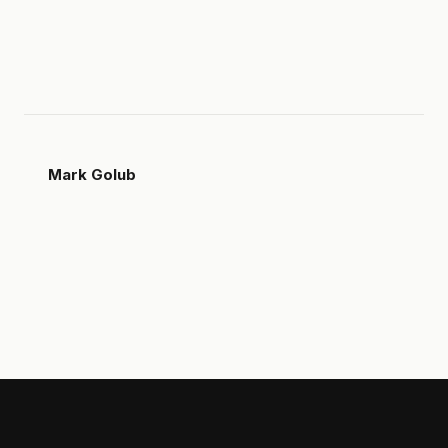
Mark Golub